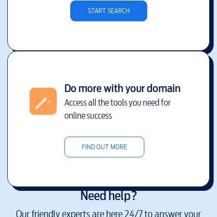
START SEARCH
Do more with your domain
Access all the tools you need for
online success
FIND OUT MORE
Need help?
Our friendly experts are here 24/7 to answer your