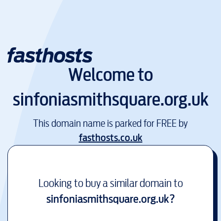
Welcome to
sinfoniasmithsquare.org.uk
This domain name is parked for FREE by
fasthosts.co.uk
Looking to buy a similar domain to
sinfoniasmithsquare.org.uk
?